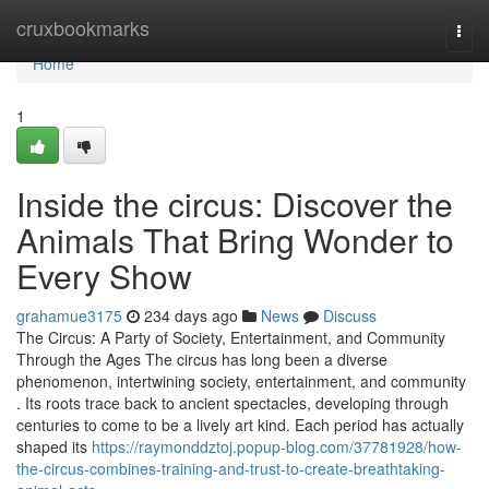
Home
cruxbookmarks
Togg
navi
Home
1
Inside the circus: Discover the
Animals That Bring Wonder to
Every Show
grahamue3175
234 days ago
News
Discuss
The Circus: A Party of Society, Entertainment, and Community
Through the Ages The circus has long been a diverse
phenomenon, intertwining society, entertainment, and community
. Its roots trace back to ancient spectacles, developing through
centuries to come to be a lively art kind. Each period has actually
shaped its
https://raymonddztoj.popup-blog.com/37781928/how-
the-circus-combines-training-and-trust-to-create-breathtaking-