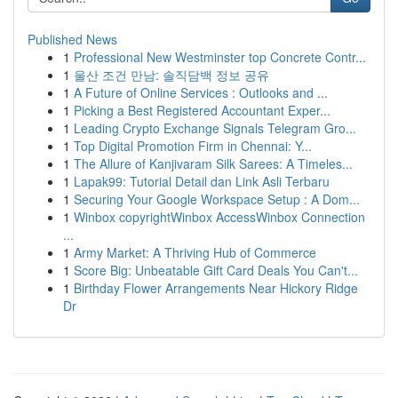
Published News
1
Professional New Westminster top Concrete Contr...
1
울산 조건 만남: 솔직담백 정보 공유
1
A Future of Online Services : Outlooks and ...
1
Picking a Best Registered Accountant Exper...
1
Leading Crypto Exchange Signals Telegram Gro...
1
Top Digital Promotion Firm in Chennai: Y...
1
The Allure of Kanjivaram Silk Sarees: A Timeles...
1
Lapak99: Tutorial Detail dan Link Asli Terbaru
1
Securing Your Google Workspace Setup : A Dom...
1
Winbox copyrightWinbox AccessWinbox Connection
...
1
Army Market: A Thriving Hub of Commerce
1
Score Big: Unbeatable Gift Card Deals You Can't...
1
Birthday Flower Arrangements Near Hickory Ridge
Dr