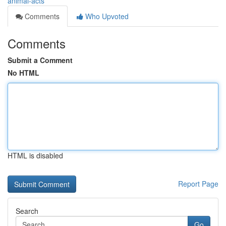
animal-acts
Comments
Who Upvoted
Comments
Submit a Comment
No HTML
HTML is disabled
Report Page
Search
Go