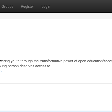
Groups
Register
Login
s
ering youth through the transformative power of open education/acces
young person deserves access to
22