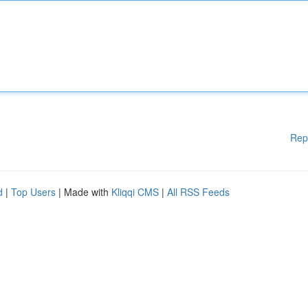
Rep
d
|
Top Users
| Made with
Kliqqi CMS
|
All RSS Feeds