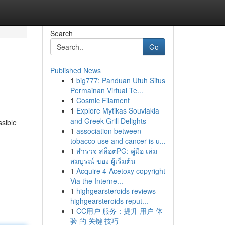
Search
Go
Published News
1
big777: Panduan Utuh Situs
Permainan Virtual Te...
1
Cosmic Filament
1
Explore Mytikas Souvlakia
and Greek Grill Delights
sible
1
association between
tobacco use and cancer is u...
1
สำรวจ สล็อตPG: คู่มือ เล่ม
สมบูรณ์ ของ ผู้เริ่มต้น
1
Acquire 4-Acetoxy copyright
Via the Interne...
1
highgearsteroids reviews
highgearsteroids reput...
1
CC用户 服务：提升 用户 体
验 的 关键 技巧