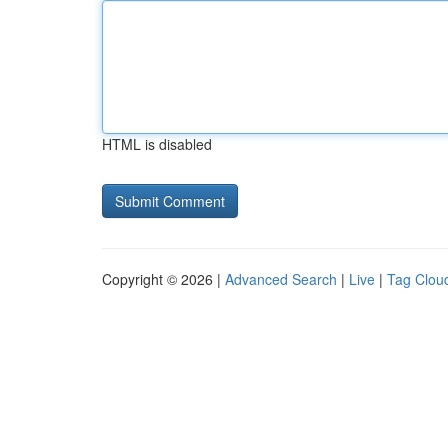
HTML is disabled
Copyright © 2026 |
Advanced Search
|
Live
|
Tag Clou