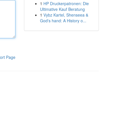
1
HP Druckerpatronen: Die
Ultimative Kauf Beratung
1
Vybz Kartel, Shenseea &
God's hand: A History o...
ort Page