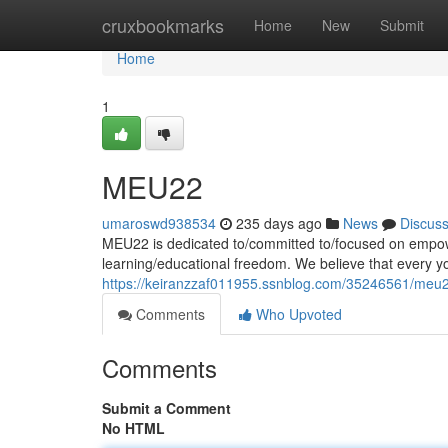
Home
cruxbookmarks
Home
New
Submit
Home
1
MEU22
umaroswd938534
235 days ago
News
Discus
MEU22 is dedicated to/committed to/focused on empow
learning/educational freedom. We believe that every 
https://keiranzzaf011955.ssnblog.com/35246561/meu
Comments
Who Upvoted
Comments
Submit a Comment
No HTML