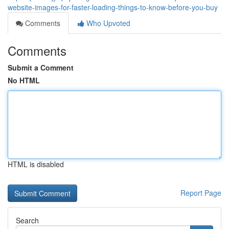
website-images-for-faster-loading-things-to-know-before-you-buy
Comments
Who Upvoted
Comments
Submit a Comment
No HTML
HTML is disabled
Report Page
Search