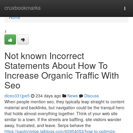
Home
cruxbookmarks
Togg
navi
Home
1
Not known Incorrect
Statements About How To
Increase Organic Traffic With
Seo
diceo331jpe5
234 days ago
News
Discuss
When people mention seo, they typically leap straight to content
material and backlinks, but navigation could be the tranquil hero
that holds almost everything together. Think of your web site
similar to a town. If the streets are baffling, site visitors wander
away, frustrated, and leave. Serps behave the
https://paxtonjytqe.jaiblogs.com/65954053/how-to-optimize-