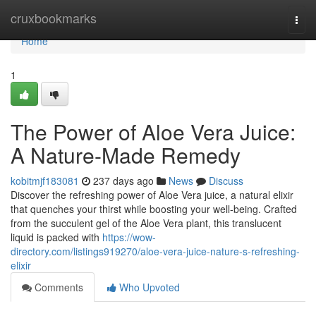
Home
cruxbookmarks
Togg
navi
Home
1
The Power of Aloe Vera Juice:
A Nature-Made Remedy
kobitmjf183081
237 days ago
News
Discuss
Discover the refreshing power of Aloe Vera juice, a natural elixir
that quenches your thirst while boosting your well-being. Crafted
from the succulent gel of the Aloe Vera plant, this translucent
liquid is packed with
https://wow-
directory.com/listings919270/aloe-vera-juice-nature-s-refreshing-
elixir
Comments
Who Upvoted