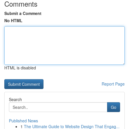
Comments
Submit a Comment
No HTML
HTML is disabled
Report Page
Search
Go
Published News
1
The Ultimate Guide to Website Design That Engag...