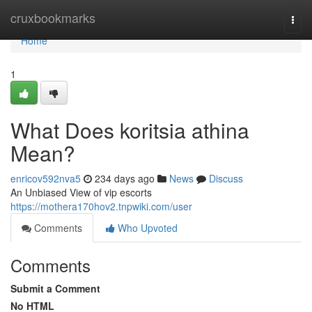
Home
cruxbookmarks
Togg
navi
Home
1
What Does koritsia athina
Mean?
enricov592nva5
234 days ago
News
Discuss
An Unbiased View of vip escorts
https://mothera170hov2.tnpwiki.com/user
Comments
Who Upvoted
Comments
Submit a Comment
No HTML