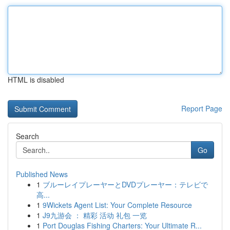
HTML is disabled
Report Page
Search
Go
Published News
1
ブルーレイプレーヤーとDVDプレーヤー：テレビで
高...
1
9Wickets Agent List: Your Complete Resource
1
J9九游会 ： 精彩 活动 礼包 一览
1
Port Douglas Fishing Charters: Your Ultimate R...