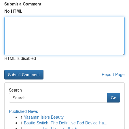
Submit a Comment
No HTML
HTML is disabled
Report Page
Search
Go
Published News
1
Yasamin Isle's Beauty
1
Boutiq Switch: The Definitive Pod Device Ha...
1
رقية الصدور: دليل شامل ومبسط