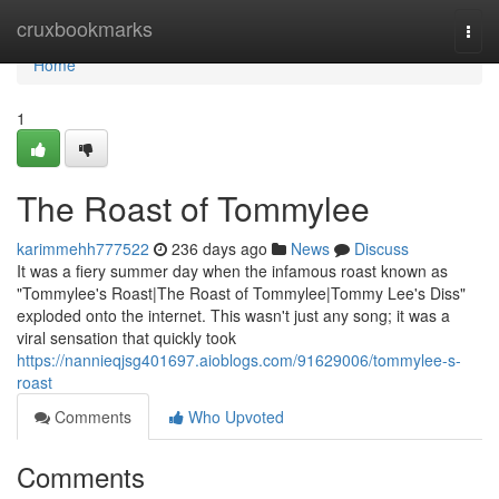
Home
cruxbookmarks
Togg
navi
Home
1
The Roast of Tommylee
karimmehh777522
236 days ago
News
Discuss
It was a fiery summer day when the infamous roast known as
"Tommylee's Roast|The Roast of Tommylee|Tommy Lee's Diss"
exploded onto the internet. This wasn't just any song; it was a
viral sensation that quickly took
https://nannieqjsg401697.aioblogs.com/91629006/tommylee-s-
roast
Comments
Who Upvoted
Comments