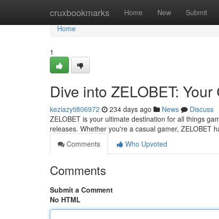
Home
cruxbookmarks
Home
New
Submit
Home
1
Dive into ZELOBET: Your
keziazyti806972
234 days ago
News
Discuss
ZELOBET is your ultimate destination for all things gamin
releases. Whether you're a casual gamer, ZELOBET ha
Comments
Who Upvoted
Comments
Submit a Comment
No HTML