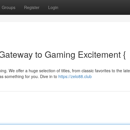
Groups
Register
Login
 Gateway to Gaming Excitement {
g. We offer a huge selection of titles, from classic favorites to the late
s something for you. Dive in to
https://zelo88.club