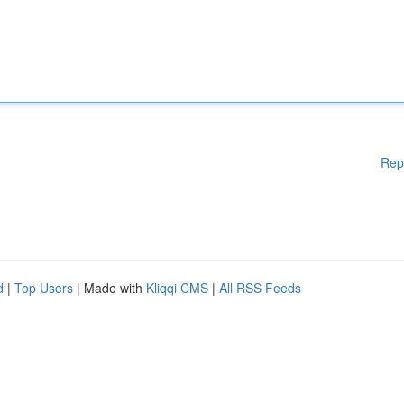
Rep
d
|
Top Users
| Made with
Kliqqi CMS
|
All RSS Feeds