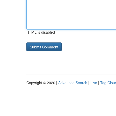
HTML is disabled
Copyright © 2026 |
Advanced Search
|
Live
|
Tag Clou