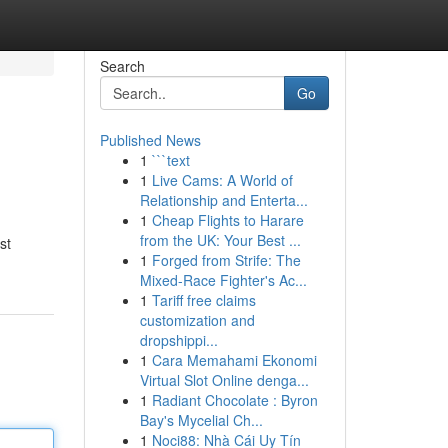
Search
Go
Published News
1
```text
1
Live Cams: A World of
Relationship and Enterta...
1
Cheap Flights to Harare
from the UK: Your Best ...
st
1
Forged from Strife: The
Mixed-Race Fighter's Ac...
1
Tariff free claims
customization and
dropshippi...
1
Cara Memahami Ekonomi
Virtual Slot Online denga...
1
Radiant Chocolate : Byron
Bay's Mycelial Ch...
1
Noci88: Nhà Cái Uy Tín