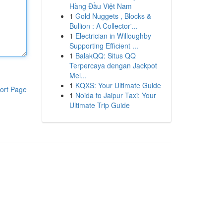
Hàng Đầu Việt Nam
1
Gold Nuggets , Blocks &
Bullion : A Collector'...
1
Electrician in Willoughby
Supporting Efficient ...
1
BalakQQ: Situs QQ
Terpercaya dengan Jackpot
Mel...
1
KQXS: Your Ultimate Guide
ort Page
1
Noida to Jaipur Taxi: Your
Ultimate Trip Guide