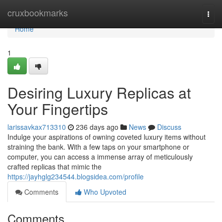
Home
cruxbookmarks
Togg
navi
Home
1
Desiring Luxury Replicas at
Your Fingertips
larissavkax713310
236 days ago
News
Discuss
Indulge your aspirations of owning coveted luxury items without
straining the bank. With a few taps on your smartphone or
computer, you can access a immense array of meticulously
crafted replicas that mimic the
https://jayhglg234544.blogsidea.com/profile
Comments
Who Upvoted
Comments