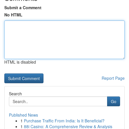
Submit a Comment
No HTML
HTML is disabled
Report Page
Search
Go
Published News
1
Purchase Traffic From India: Is It Beneficial?
1
88i Casino: A Comprehensive Review & Analysis