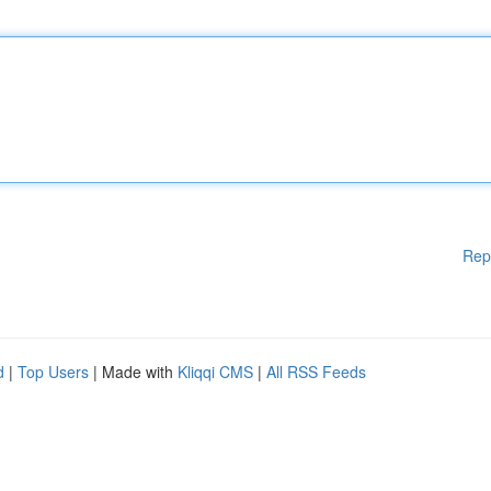
Rep
d
|
Top Users
| Made with
Kliqqi CMS
|
All RSS Feeds