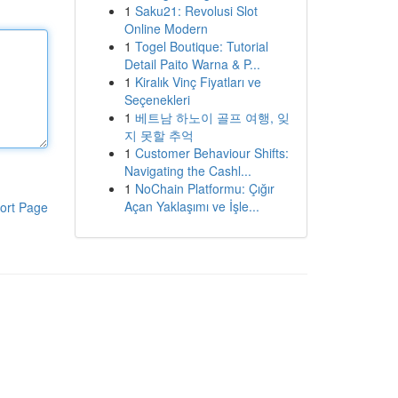
1
Saku21: Revolusi Slot
Online Modern
1
Togel Boutique: Tutorial
Detail Paito Warna & P...
1
Kiralık Vinç Fiyatları ve
Seçenekleri
1
베트남 하노이 골프 여행, 잊
지 못할 추억
1
Customer Behaviour Shifts:
Navigating the Cashl...
1
NoChain Platformu: Çığır
Açan Yaklaşımı ve İşle...
ort Page