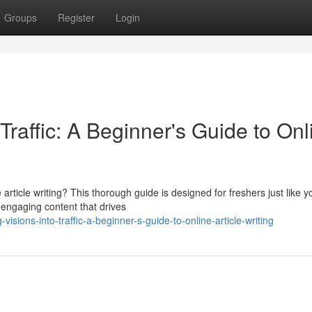
Groups
Register
Login
 Traffic: A Beginner's Guide to Onl
 article writing? This thorough guide is designed for freshers just like y
engaging content that drives
sions-into-traffic-a-beginner-s-guide-to-online-article-writing