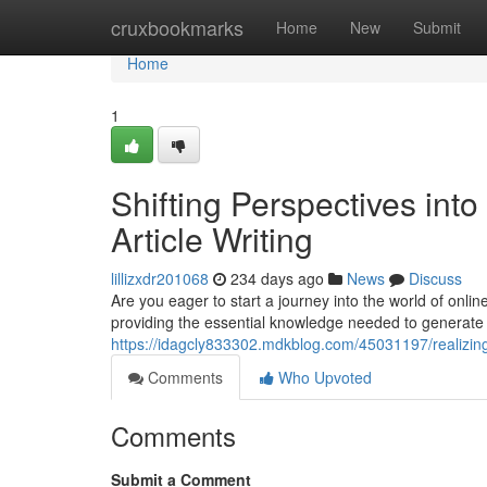
Home
cruxbookmarks
Home
New
Submit
Home
1
Shifting Perspectives into
Article Writing
lillizxdr201068
234 days ago
News
Discuss
Are you eager to start a journey into the world of online
providing the essential knowledge needed to generate 
https://idagcly833302.mdkblog.com/45031197/realizing-vi
Comments
Who Upvoted
Comments
Submit a Comment