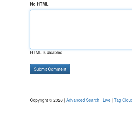
No HTML
HTML is disabled
Copyright © 2026 |
Advanced Search
|
Live
|
Tag Clou