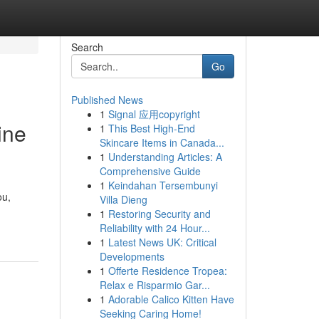
Search
Go
Published News
1
Signal 应用copyright
ine
1
This Best High-End
Skincare Items in Canada...
1
Understanding Articles: A
Comprehensive Guide
1
Keindahan Tersembunyi
ou,
Villa Dieng
1
Restoring Security and
Reliability with 24 Hour...
1
Latest News UK: Critical
Developments
1
Offerte Residence Tropea:
Relax e Risparmio Gar...
1
Adorable Calico Kitten Have
Seeking Caring Home!