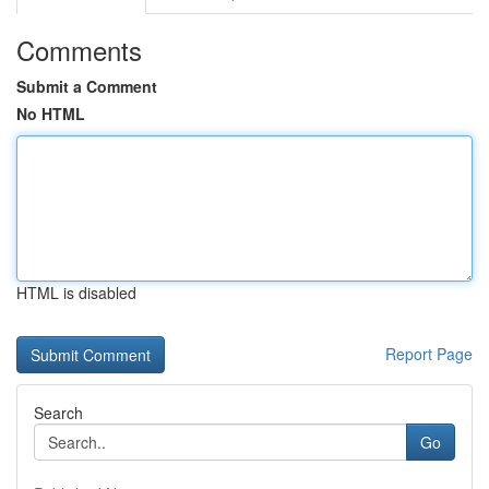
Comments
Submit a Comment
No HTML
HTML is disabled
Report Page
Search
Go