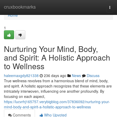
Home
cruxbookmarks
Togg
navi
Home
1
Nurturing Your Mind, Body,
and Spirit: A Holistic Approach
to Wellness
haleemaxgdy821338
236 days ago
News
Discuss
True wellness revolves from a harmonious blend of mind, body,
and spirit. A holistic approach recognizes that these elements are
intricately interwoven, influencing one another profoundly. By
focusing on each aspect,
https://lucvrhj165757.verybigblog.com/37836092/nurturing-your-
mind-body-and-spirit-a-holistic-approach-to-wellness
Comments
Who Upvoted