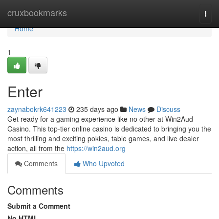
Home
cruxbookmarks
Togg
navi
Home
1
Enter
zaynabokrk641223
235 days ago
News
Discuss
Get ready for a gaming experience like no other at Win2Aud
Casino. This top-tier online casino is dedicated to bringing you the
most thrilling and exciting pokies, table games, and live dealer
action, all from the
https://win2aud.org
Comments
Who Upvoted
Comments
Submit a Comment
No HTML