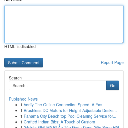
HTML is disabled
Report Page
Search
Go
Published News
1
Verify The Online Connection Speed: A Eas...
1
Brushless DC Motors for Height-Adjustable Desks...
1
Panama City Beach top Pool Cleaning Service for...
1
Crafted Indian Bibs: A Touch of Custom
1
24club: Giải Mã Bí Ẩn Tập Đoàn Đang Gây Sóng Hãi