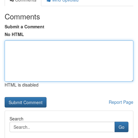
Comments
Submit a Comment
No HTML
HTML is disabled
Report Page
Search
Go