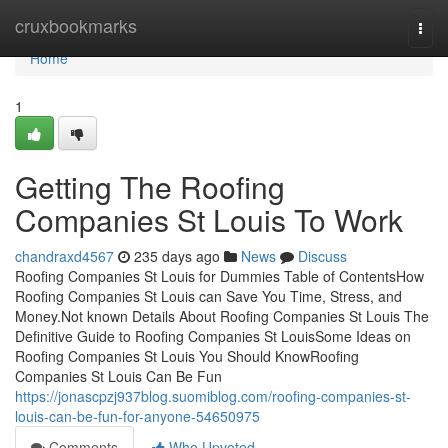
Home
cruxbookmarks
Togg
navi
Home
1
Getting The Roofing
Companies St Louis To Work
chandraxd4567
235 days ago
News
Discuss
Roofing Companies St Louis for Dummies Table of ContentsHow
Roofing Companies St Louis can Save You Time, Stress, and
Money.Not known Details About Roofing Companies St Louis The
Definitive Guide to Roofing Companies St LouisSome Ideas on
Roofing Companies St Louis You Should KnowRoofing
Companies St Louis Can Be Fun
https://jonascpzj937blog.suomiblog.com/roofing-companies-st-
louis-can-be-fun-for-anyone-54650975
Comments
Who Upvoted