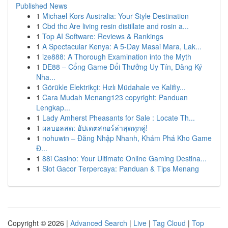
Published News
1
Michael Kors Australia: Your Style Destination
1
Cbd thc Are living resin distillate and rosin a...
1
Top AI Software: Reviews & Rankings
1
A Spectacular Kenya: A 5-Day Masai Mara, Lak...
1
ize888: A Thorough Examination into the Myth
1
DE88 – Cổng Game Đổi Thưởng Uy Tín, Đăng Ký
Nha...
1
Görükle Elektrikçi: Hızlı Müdahale ve Kalifiy...
1
Cara Mudah Menang123 copyright: Panduan
Lengkap...
1
Lady Amherst Pheasants for Sale : Locate Th...
1
ผลบอลสด: อัปเดตสกอร์ล่าสุดทุกคู่!
1
nohuwin – Đăng Nhập Nhanh, Khám Phá Kho Game
Đ...
1
88i Casino: Your Ultimate Online Gaming Destina...
1
Slot Gacor Terpercaya: Panduan & Tips Menang
Copyright © 2026 |
Advanced Search
|
Live
|
Tag Cloud
|
Top