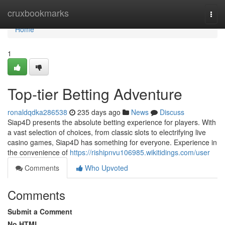
Home
cruxbookmarks
Togg
navi
Home
1
Top-tier Betting Adventure
ronaldqdka286538
235 days ago
News
Discuss
Siap4D presents the absolute betting experience for players. With
a vast selection of choices, from classic slots to electrifying live
casino games, Siap4D has something for everyone. Experience in
the convenience of
https://rishipnvu106985.wikitidings.com/user
Comments
Who Upvoted
Comments
Submit a Comment
No HTML