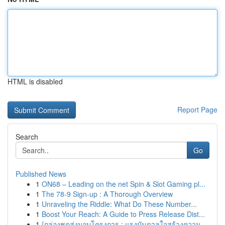
HTML is disabled
Report Page
Search
Go
Published News
1
ON68 – Leading on the net Spin & Slot Gaming pl...
1
The 78-9 Sign-up : A Thorough Overview
1
Unraveling the Riddle: What Do These Number...
1
Boost Your Reach: A Guide to Press Release Dist...
1
{กล่องชุดส่งมอบโครงการ : แรงบันดาลใจสร้างความ