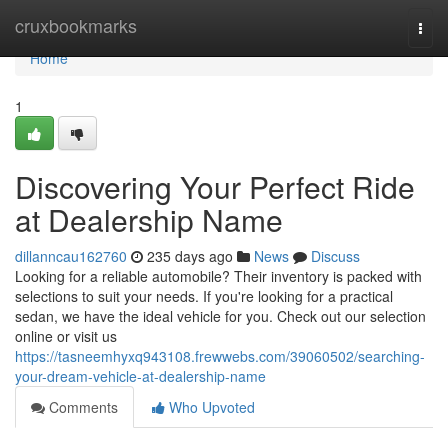
Home
cruxbookmarks
Togg
navi
Home
1
Discovering Your Perfect Ride
at Dealership Name
dillanncau162760
235 days ago
News
Discuss
Looking for a reliable automobile? Their inventory is packed with
selections to suit your needs. If you're looking for a practical
sedan, we have the ideal vehicle for you. Check out our selection
online or visit us
https://tasneemhyxq943108.frewwebs.com/39060502/searching-
your-dream-vehicle-at-dealership-name
Comments
Who Upvoted