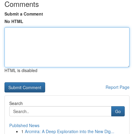
Comments
Submit a Comment
No HTML
HTML is disabled
Report Page
Search
Go
Published News
1
Arcmira: A Deep Exploration into the New Dig...