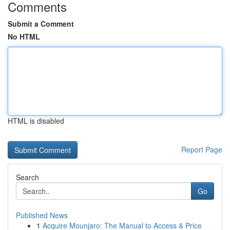
Comments
Submit a Comment
No HTML
HTML is disabled
Report Page
Search
Go
Published News
1
Acquire Mounjaro: The Manual to Access & Price