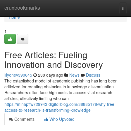
Home
cruxbookmarks
Togg
navi
Home
1
Free Articles: Fueling
Innovation and Discovery
lilyonev390645
238 days ago
News
Discuss
The established model of academic publishing has long been
criticized for creating obstacles to knowledge dissemination.
Researchers often face high costs to access vital research
articles, effectively limiting who can
https://minapffw729943.digitollblog.com/38885178/why-free-
access-to-research-is-transforming-knowledge
Comments
Who Upvoted