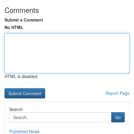
Comments
Submit a Comment
No HTML
HTML is disabled
Report Page
Search
Go
Published News