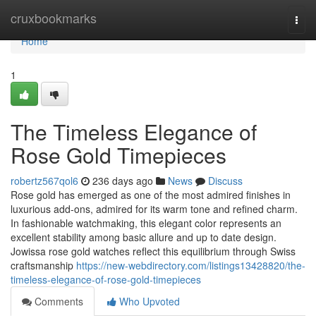
Home
cruxbookmarks
Togg
navi
Home
1
The Timeless Elegance of
Rose Gold Timepieces
robertz567qol6
236 days ago
News
Discuss
Rose gold has emerged as one of the most admired finishes in
luxurious add-ons, admired for its warm tone and refined charm.
In fashionable watchmaking, this elegant color represents an
excellent stability among basic allure and up to date design.
Jowissa rose gold watches reflect this equilibrium through Swiss
craftsmanship
https://new-webdirectory.com/listings13428820/the-
timeless-elegance-of-rose-gold-timepieces
Comments
Who Upvoted