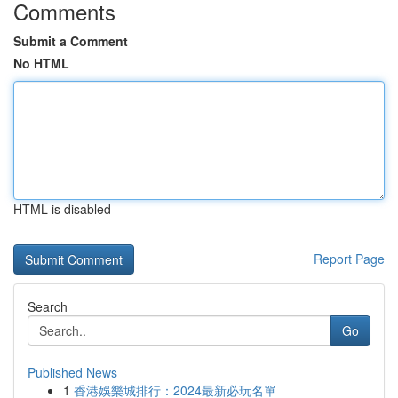
Comments
Submit a Comment
No HTML
HTML is disabled
Report Page
Search
Go
Published News
1
香港娛樂城排行：2024最新必玩名單