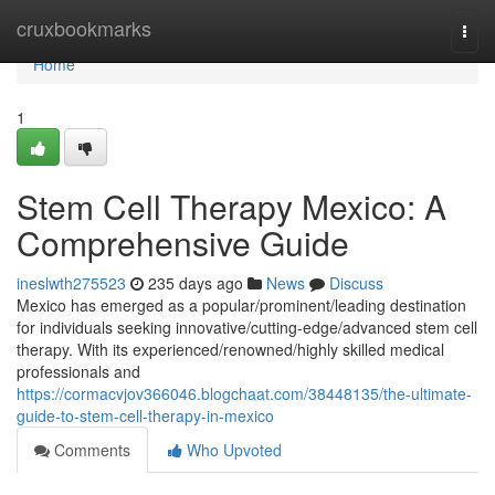
Home
cruxbookmarks
Togg
navi
Home
1
Stem Cell Therapy Mexico: A
Comprehensive Guide
ineslwth275523
235 days ago
News
Discuss
Mexico has emerged as a popular/prominent/leading destination
for individuals seeking innovative/cutting-edge/advanced stem cell
therapy. With its experienced/renowned/highly skilled medical
professionals and
https://cormacvjov366046.blogchaat.com/38448135/the-ultimate-
guide-to-stem-cell-therapy-in-mexico
Comments
Who Upvoted