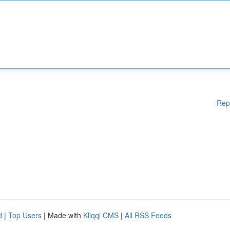
Rep
d
|
Top Users
| Made with
Kliqqi CMS
|
All RSS Feeds