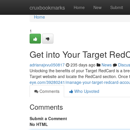
Home
cruxbookmarks
Home
New
Submit
Home
1
Get into Your Target Red
adrianajxvu050817
235 days ago
News
Discu
Unlocking the benefits of your Target RedCard is a breez
Target website and locate the RedCard section. Once t
eye.com/39280241/manage-your-target-redcard-accou
Comments
Who Upvoted
Comments
Submit a Comment
No HTML