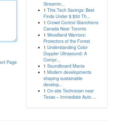
Streamin...
1
This Tech Savings: Best
Finds Under $ $50 Th...
1
Crowd Control Stanchions
Canada Near Toronto
1
Woodland Warriors:
Protectors of the Forest
1
Understanding Color
Doppler Ultrasound: A
Compr...
ort Page
1
Soundboard Mania
1
Modern developments
shaping sustainable
develop...
1
On-site Technician near
Texas – Immediate Auto ...