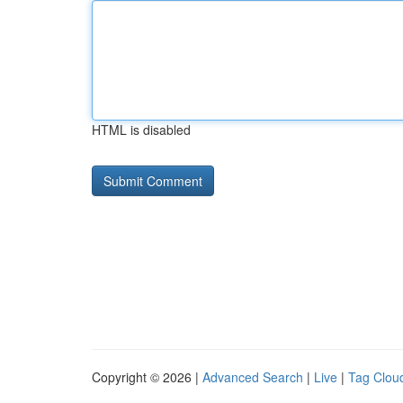
HTML is disabled
Copyright © 2026 |
Advanced Search
|
Live
|
Tag Clou