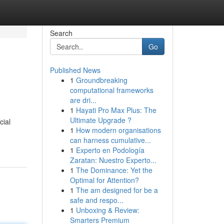
Search
Go
Published News
1
Groundbreaking
computational frameworks
are dri...
1
Hayati Pro Max Plus: The
Ultimate Upgrade ?
cial
1
How modern organisations
can harness cumulative...
1
Experto en Podología
Zaratan: Nuestro Experto...
1
The Dominance: Yet the
Optimal for Attention?
1
The am designed for be a
safe and respo...
1
Unboxing & Review:
Smarters Premium