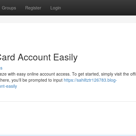
Groups
Register
Login
Card Account Easily
ss
e with easy online account access. To get started, simply visit the offi
here, you'll be prompted to input
https://sahiltztr126783.blog-
nt-easily