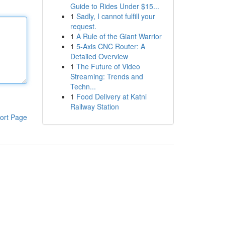
Guide to Rides Under $15...
1
Sadly, I cannot fulfill your
request.
1
A Rule of the Giant Warrior
1
5-Axis CNC Router: A
Detailed Overview
1
The Future of Video
Streaming: Trends and
Techn...
1
Food Delivery at Katni
Railway Station
ort Page