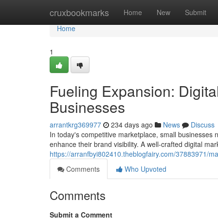
Home
cruxbookmarks
Home
New
Submit
Home
1
Fueling Expansion: Digita
Businesses
arrantkrg369977
234 days ago
News
Discuss
In today's competitive marketplace, small businesses n
enhance their brand visibility. A well-crafted digital ma
https://arranfbyi802410.theblogfairy.com/37883971/max
Comments
Who Upvoted
Comments
Submit a Comment