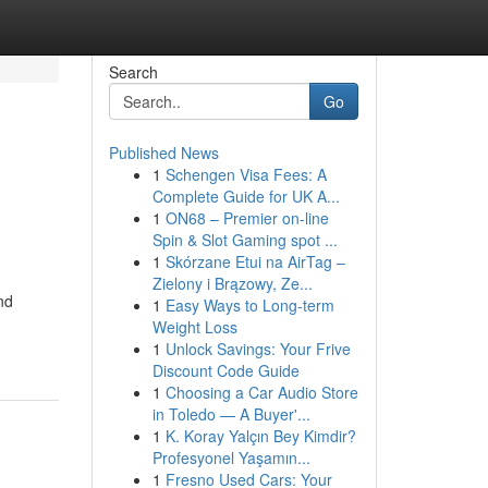
Search
Go
Published News
1
Schengen Visa Fees: A
Complete Guide for UK A...
1
ON68 – Premier on-line
Spin & Slot Gaming spot ...
1
Skórzane Etui na AirTag –
Zielony i Brązowy, Ze...
nd
1
Easy Ways to Long-term
Weight Loss
1
Unlock Savings: Your Frive
Discount Code Guide
1
Choosing a Car Audio Store
in Toledo — A Buyer'...
1
K. Koray Yalçın Bey Kimdir?
Profesyonel Yaşamın...
1
Fresno Used Cars: Your