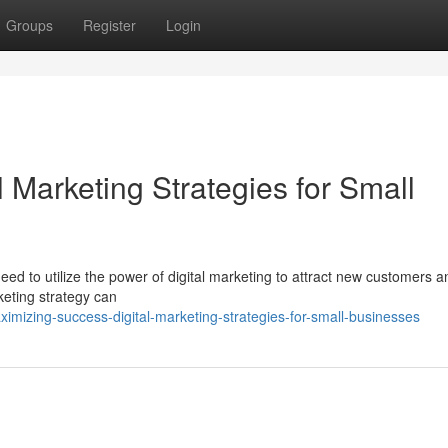
Groups
Register
Login
l Marketing Strategies for Small
eed to utilize the power of digital marketing to attract new customers a
rketing strategy can
imizing-success-digital-marketing-strategies-for-small-businesses