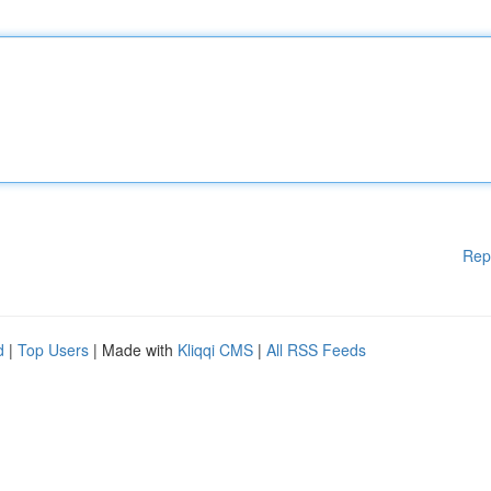
Rep
d
|
Top Users
| Made with
Kliqqi CMS
|
All RSS Feeds