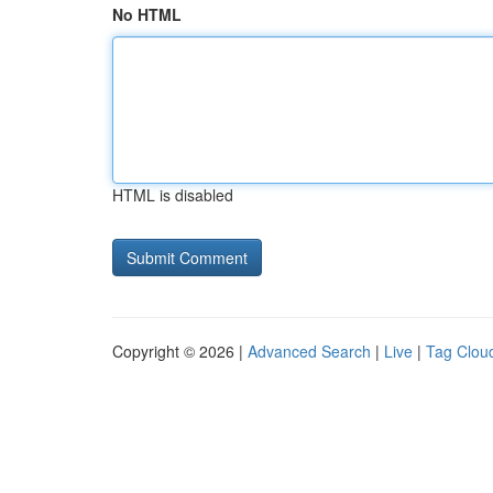
No HTML
HTML is disabled
Copyright © 2026 |
Advanced Search
|
Live
|
Tag Clou