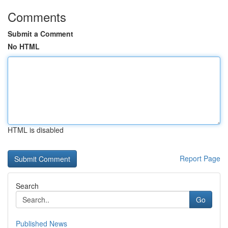
Comments
Submit a Comment
No HTML
HTML is disabled
Report Page
Search
Go
Published News