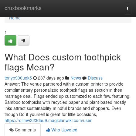
Home
cruxbookmarks
Togg
navi
Home
1
What Does custom toothpick
flags Mean?
tonyp900uqk5
237 days ago
News
Discuss
Answer: The venue partnered with a custom printer to provide
complimentary personalized toothpick flags as section in their
marriage deal. Flags ended up customized to each few, featuring:
Bamboo toothpicks with recycled paper and plant-based mostly
inks attract sustainability-mindful brands and shoppers. Even
though Do-it-yourself is great for little occasions,
https://rolimw223dau9.magicianwiki.com/user
Comments
Who Upvoted