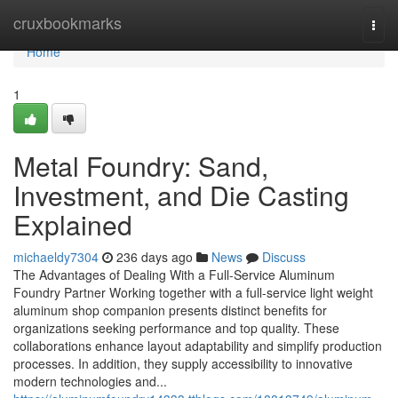
Home
cruxbookmarks
Togg
navi
Home
1
Metal Foundry: Sand,
Investment, and Die Casting
Explained
michaeldy7304
236 days ago
News
Discuss
The Advantages of Dealing With a Full-Service Aluminum
Foundry Partner Working together with a full-service light weight
aluminum shop companion presents distinct benefits for
organizations seeking performance and top quality. These
collaborations enhance layout adaptability and simplify production
processes. In addition, they supply accessibility to innovative
modern technologies and...