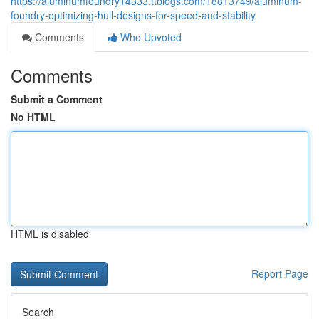
https://aluminumfoundry14333.ttblogs.com/18813749/aluminum-
foundry-optimizing-hull-designs-for-speed-and-stability
Comments
Who Upvoted
Comments
Submit a Comment
No HTML
HTML is disabled
Report Page
Search