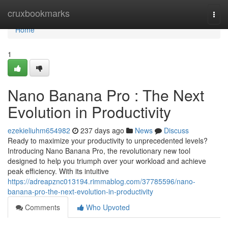
Home
cruxbookmarks
Togg
navi
Home
1
Nano Banana Pro : The Next
Evolution in Productivity
ezekieliuhm654982
237 days ago
News
Discuss
Ready to maximize your productivity to unprecedented levels?
Introducing Nano Banana Pro, the revolutionary new tool
designed to help you triumph over your workload and achieve
peak efficiency. With its intuitive
https://adreapznc013194.rimmablog.com/37785596/nano-
banana-pro-the-next-evolution-in-productivity
Comments
Who Upvoted