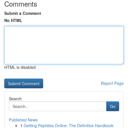
Comments
Submit a Comment
No HTML
HTML is disabled
Report Page
Search
Go
Published News
1
Getting Peptides Online: The Definitive Handbook