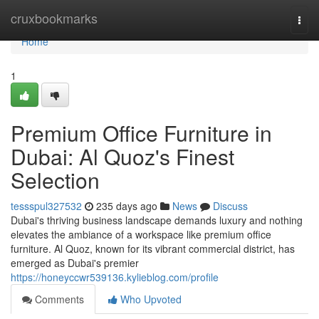
Home
cruxbookmarks
Togg
navi
Home
1
Premium Office Furniture in
Dubai: Al Quoz's Finest
Selection
tessspul327532
235 days ago
News
Discuss
Dubai's thriving business landscape demands luxury and nothing
elevates the ambiance of a workspace like premium office
furniture. Al Quoz, known for its vibrant commercial district, has
emerged as Dubai's premier
https://honeyccwr539136.kylieblog.com/profile
Comments
Who Upvoted