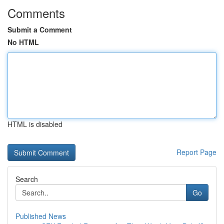
Comments
Submit a Comment
No HTML
HTML is disabled
Report Page
Search
Go
Published News