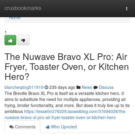
Home
cruxbookmarks
Togg
navi
Home
1
The Nuwave Bravo XL Pro: Air
Fryer, Toaster Oven, or Kitchen
Hero?
blancheqdxg511919
235 days ago
News
Discuss
The Breville Bravo XL Pro is itself as a versatile kitchen hero. It
aims to substitute the need for multiple appliances, providing air
frying, broiler functionality, and more. But does it truly live up to its
ambitious
https://tessefxr276229.laowaiblog.com/37694028/the-
nuwave-bravo-xl-pro-air-fryer-toaster-oven-or-kitchen-hero
Comments
Who Upvoted