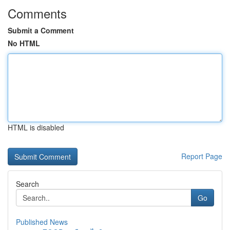
Comments
Submit a Comment
No HTML
HTML is disabled
Report Page
Search
Go
Published News