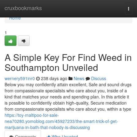
Home
cruxbookmarks
Togg
navi
Home
1
A Simple Key For Find Weed in
Southampton Unveiled
wernery591inr0
238 days ago
News
Discuss
Below you may confidently attain excellent, Safe and sound drugs
from compassionate specialists who care about you, inside of a
kind that matches your needs and spending plan. In this article it
is possible to confidently obtain high-quality, Secure medication
from compassionate specialists who care about you, within a type
https://toy-maltipoo-for-sale-
nea70280.yomoblog.com/45927233/the-smart-trick-of-get-
marijuana-in-bath-that-nobody-is-discussing
Comments
Who Upvoted