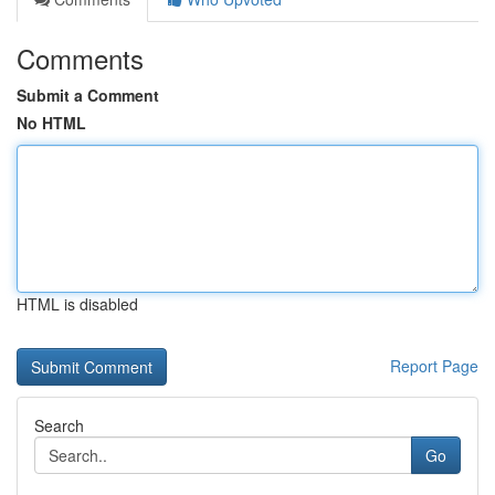
Comments
Submit a Comment
No HTML
HTML is disabled
Report Page
Search
Go