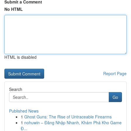
Submit a Comment
No HTML
HTML is disabled
Report Page
Search
Go
Published News
1
Ghost Guns: The Rise of Untraceable Firearms
1
nohuwin – Đăng Nhập Nhanh, Khám Phá Kho Game
Đ...