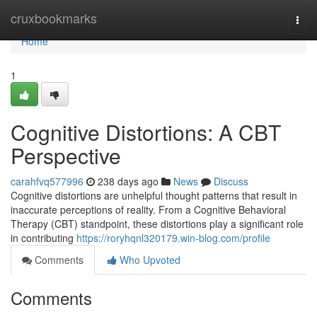
Home
cruxbookmarks
Togg
navi
Home
1
Cognitive Distortions: A CBT
Perspective
carahfvq577996
238 days ago
News
Discuss
Cognitive distortions are unhelpful thought patterns that result in
inaccurate perceptions of reality. From a Cognitive Behavioral
Therapy (CBT) standpoint, these distortions play a significant role
in contributing
https://roryhqnl320179.win-blog.com/profile
Comments
Who Upvoted
Comments