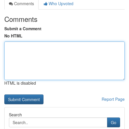
Comments
Who Upvoted
Comments
Submit a Comment
No HTML
HTML is disabled
Report Page
Search
Go