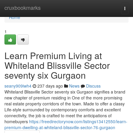
Home
cruxbookmarks
Togg
navi
Home
1
Learn Premium Living at
Whiteland Blissville Sector
seventy six Gurgaon
seany909iwh4
237 days ago
News
Discuss
Whiteland Blissville Sector seventy six Gurgaon signifies a brand
new chapter of premium residing in One of the more promising
real estate property corridors of the town. Made to offer a classy
Life-style surrounded by contemporary comforts and excellent
connectivity, the job is crafted to meet the anticipations of
homebuyers
https://freedirectorynow.com/listings13412550/learn-
premium-dwelling-at-whiteland-blissville-sector-76-gurgaon