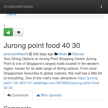
Home
cruxbookmarks
Togg
navi
Home
1
Jurong point food​ 40 30
jeremye494pic8
236 days ago
News
Discuss
Your Dining Options at Jurong Point Shopping Centre Jurong
Point is one of Singapore’s largest malls located in the western
region, known for its wide range of dining options. From local
Singaporean favourites to global cuisines, this mall has a little bit
of everything. One of the mall’s main attractions
https://jurong-
point-135-4837147.wssblogs.com/38795662/jurong-point-food-
40-30
Comments
Who Upvoted
Comments