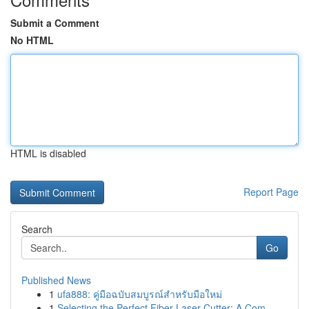
Submit a Comment
No HTML
HTML is disabled
Report Page
Search
Go
Published News
1
ufa888: คู่มือฉบับสมบูรณ์สำหรับมือใหม่
1
Selecting the Perfect Fiber Laser Cutter: A Com...