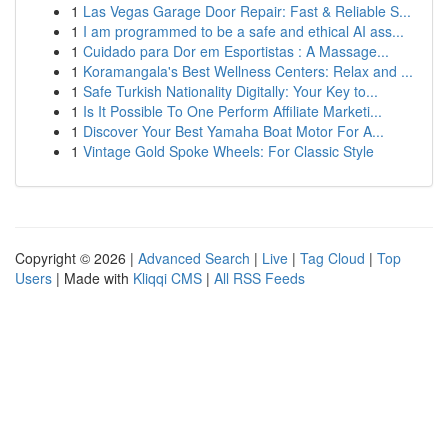
1
Las Vegas Garage Door Repair: Fast & Reliable S...
1
I am programmed to be a safe and ethical AI ass...
1
Cuidado para Dor em Esportistas : A Massage...
1
Koramangala's Best Wellness Centers: Relax and ...
1
Safe Turkish Nationality Digitally: Your Key to...
1
Is It Possible To One Perform Affiliate Marketi...
1
Discover Your Best Yamaha Boat Motor For A...
1
Vintage Gold Spoke Wheels: For Classic Style
Copyright © 2026 |
Advanced Search
|
Live
|
Tag Cloud
|
Top
Users
| Made with
Kliqqi CMS
|
All RSS Feeds