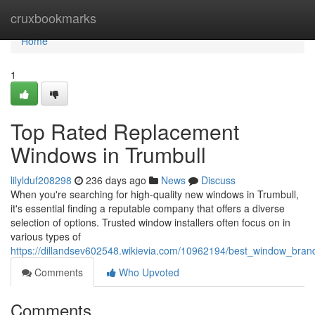
Home
cruxbookmarks
Home
1
Top Rated Replacement
Windows in Trumbull
lilylduf208298
236 days ago
News
Discuss
When you're searching for high-quality new windows in Trumbull,
it's essential finding a reputable company that offers a diverse
selection of options. Trusted window installers often focus on in
various types of
https://dillandsev602548.wikievia.com/10962194/best_window_bran
Comments
Who Upvoted
Comments