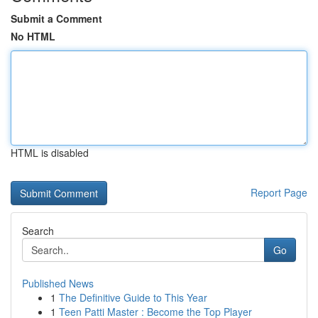
Submit a Comment
No HTML
HTML is disabled
Report Page
Search
Go
Published News
1
The Definitive Guide to This Year
1
Teen Patti Master : Become the Top Player