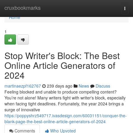
Home
cruxbookmarks
Togg
navi
Home
1
Stop Writer's Block: The Best
Online Article Generators of
2024
martinaezpf162767
239 days ago
News
Discuss
Feeling blocked and unable to produce compelling content?
You’re not alone! Many writers fight with writer's block, especially
when facing tight deadlines. Fortunately, the year 2024 brings a
surge of innovative
https://poppyshrz549717.ivasdesign.com/60031151/conquer-the-
blank-page-the-best-online-article-generators-of-2024
Comments
Who Upvoted