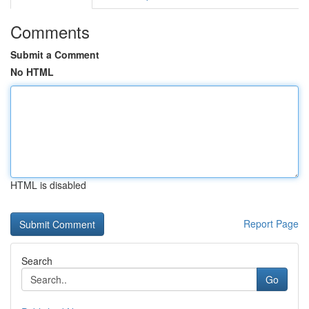
Comments
Submit a Comment
No HTML
HTML is disabled
Report Page
Search
Go