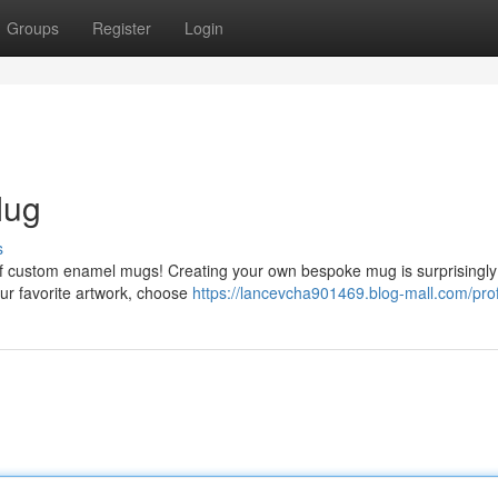
Groups
Register
Login
Mug
s
n of custom enamel mugs! Creating your own bespoke mug is surprisingly
our favorite artwork, choose
https://lancevcha901469.blog-mall.com/prof