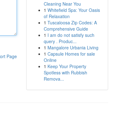
Cleaning Near You
1
Whitefield Spa: Your Oasis
of Relaxation
1
Tuscaloosa Zip Codes: A
Comprehensive Guide
1
I am do not satisfy such
query . Produc...
1
Mangalore Urbania Living
1
Capsule Homes for sale
ort Page
Online
1
Keep Your Property
Spotless with Rubbish
Remova...