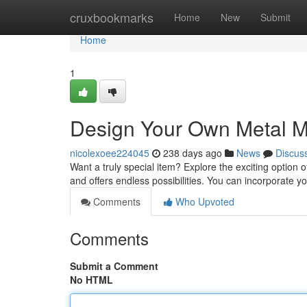
Home
cruxbookmarks
Home
New
Submit
Home
1
Design Your Own Metal 
nicolexoee224045
238 days ago
News
Discus
Want a truly special item? Explore the exciting optio
and offers endless possibilities. You can incorporate y
Comments
Who Upvoted
Comments
Submit a Comment
No HTML