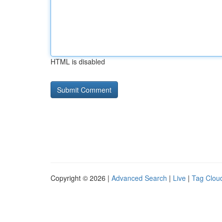
HTML is disabled
Copyright © 2026 |
Advanced Search
|
Live
|
Tag Clou