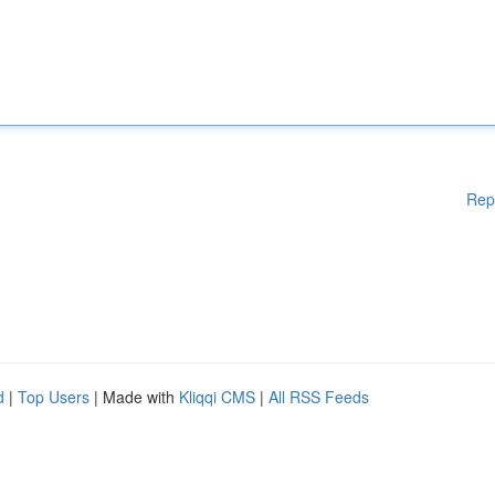
Rep
d
|
Top Users
| Made with
Kliqqi CMS
|
All RSS Feeds