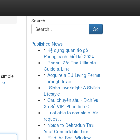
Search
Go
Published News
1
Kệ đựng quần áo gỗ -
Phong cách thiết kế 2024
1
Raden138: The Ultimate
Guide & Link
1
Acquire a EU Living Permit
 simple
Through Invest...
ile
1
{Slabs Inverleigh: A Stylish
Lifestyle
1
Cầu chuyên sâu · Dịch Vụ
Xổ Số VIP: Phân tích C...
1
I not able to complete this
request .
1
Noida to Dehradun Taxi:
Your Comfortable Jour...
1
Find the Best Window