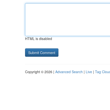
HTML is disabled
Copyright © 2026 |
Advanced Search
|
Live
|
Tag Clou