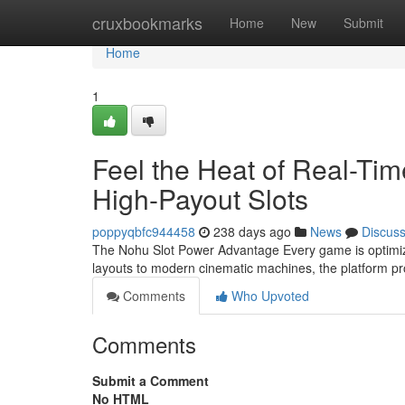
Home
cruxbookmarks
Home
New
Submit
Home
1
Feel the Heat of Real-Ti
High-Payout Slots
poppyqbfc944458
238 days ago
News
Discus
The Nohu Slot Power Advantage Every game is optimized
layouts to modern cinematic machines, the platform p
Comments
Who Upvoted
Comments
Submit a Comment
No HTML