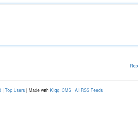
Rep
d
|
Top Users
| Made with
Kliqqi CMS
|
All RSS Feeds