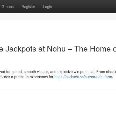
Groups
Register
Login
me Jackpots at Nohu – The Home o
s
 for speed, smooth visuals, and explosive win potential. From classic
rovides a premium experience for
https://cuchichi.es/author/nohufarm/