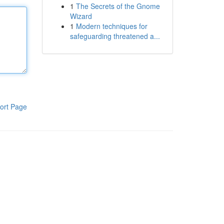
1
The Secrets of the Gnome
Wizard
1
Modern techniques for
safeguarding threatened a...
ort Page