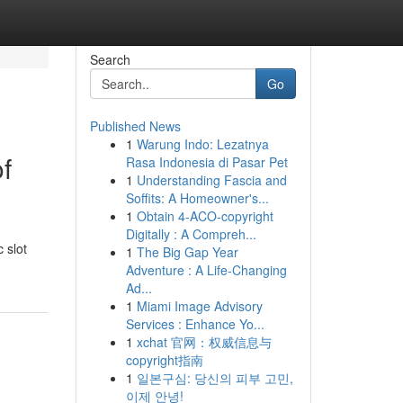
Search
Go
Published News
1
Warung Indo: Lezatnya
f
Rasa Indonesia di Pasar Pet
1
Understanding Fascia and
Soffits: A Homeowner's...
1
Obtain 4-ACO-copyright
Digitally : A Compreh...
 slot
1
The Big Gap Year
Adventure : A Life-Changing
Ad...
1
Miami Image Advisory
Services : Enhance Yo...
1
xchat 官网：权威信息与
copyright指南
1
일본구심: 당신의 피부 고민,
이제 안녕!