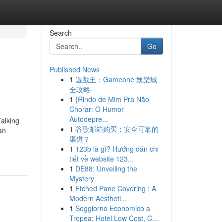
Search
Go
Published News
1
遊戲王：Gameone 娛樂城
全攻略
1
{Rindo de Mim Pra Não
Chorar: O Humor
Autodepre...
alking
1
谷歌邮箱购买：安全可靠的
an
渠道？
1
123b là gì? Hướng dẫn chi
tiết về website 123...
1
DE88: Unveiling the
Mystery
1
Etched Pane Covering : A
Modern Aestheti...
1
Soggiorno Economico a
Tropea: Hotel Low Cost, C...