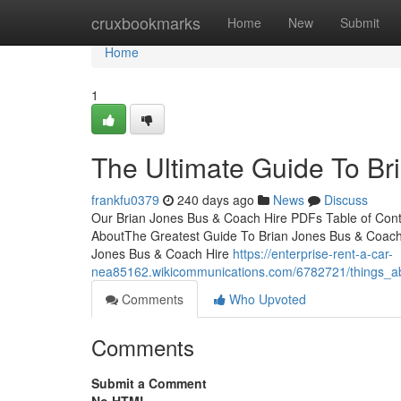
Home
cruxbookmarks
Home
New
Submit
Home
1
The Ultimate Guide To Br
frankfu0379
240 days ago
News
Discuss
Our Brian Jones Bus & Coach Hire PDFs Table of Cont
AboutThe Greatest Guide To Brian Jones Bus & Coach 
Jones Bus & Coach Hire
https://enterprise-rent-a-car-
nea85162.wikicommunications.com/6782721/things_a
Comments
Who Upvoted
Comments
Submit a Comment