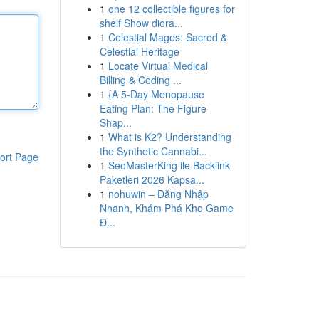
1
one 12 collectible figures for
shelf Show diora...
1
Celestial Mages: Sacred &
Celestial Heritage
1
Locate Virtual Medical
Billing & Coding ...
1
{A 5-Day Menopause
Eating Plan: The Figure
Shap...
1
What is K2? Understanding
the Synthetic Cannabi...
ort Page
1
SeoMasterKing ile Backlink
Paketleri 2026 Kapsa...
1
nohuwin – Đăng Nhập
Nhanh, Khám Phá Kho Game
Đ...