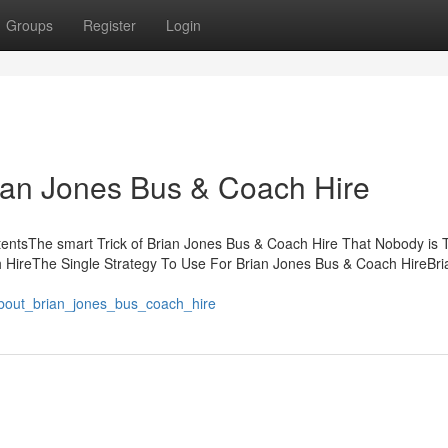
Groups
Register
Login
ian Jones Bus & Coach Hire
entsThe smart Trick of Brian Jones Bus & Coach Hire That Nobody is T
HireThe Single Strategy To Use For Brian Jones Bus & Coach HireBri
bout_brian_jones_bus_coach_hire