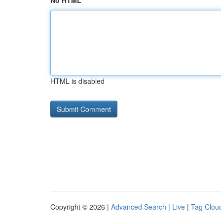
No HTML
HTML is disabled
Copyright © 2026 |
Advanced Search
|
Live
|
Tag Clou