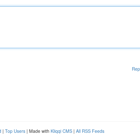
Rep
d
|
Top Users
| Made with
Kliqqi CMS
|
All RSS Feeds