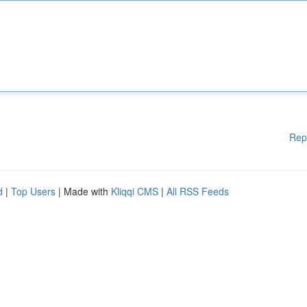
Rep
d
|
Top Users
| Made with
Kliqqi CMS
|
All RSS Feeds