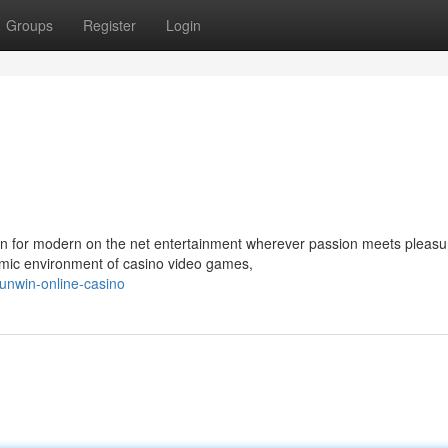
Groups
Register
Login
 for modern on the net entertainment wherever passion meets pleasur
mic environment of casino video games,
unwin-online-casino