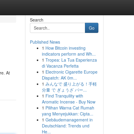
Search
Go
Published News
1
How Bitcoin investing
indicators perform and Wh...
1
Tropea: La Tua Esperienza
di Vacanza Perfetta
1
Electronic Cigarette Europe
e. At
Dispatch: AK 0m...
1
みんなで 盛り上がる！手軽
分量 で ぎょうざ パー...
1
Find Tranquility with
Aromatic Incense - Buy Now
1
Pilihan Warna Cat Rumah
yang Menyejukkan: Cipta...
1
Gebäudemanagement in
Deutschland: Trends und
He...