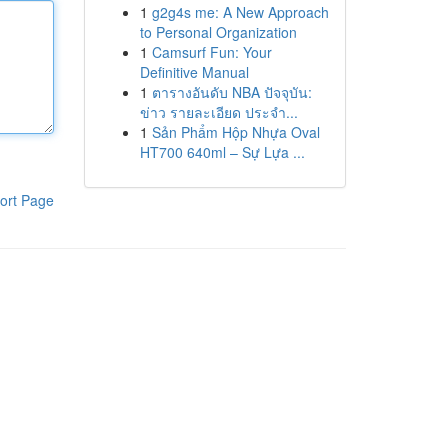
1
g2g4s me: A New Approach
to Personal Organization
1
Camsurf Fun: Your
Definitive Manual
1
ตารางอันดับ NBA ปัจจุบัน:
ข่าว รายละเอียด ประจำ...
1
Sản Phẩm Hộp Nhựa Oval
HT700 640ml – Sự Lựa ...
ort Page