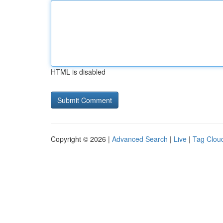
HTML is disabled
Copyright © 2026 |
Advanced Search
|
Live
|
Tag Clou