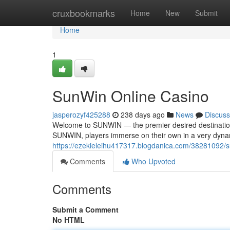
Home
cruxbookmarks
Home
New
Submit
Home
1
SunWin Online Casino
jasperozyf425288
238 days ago
News
Discuss
Welcome to SUNWIN — the premier desired destination
SUNWIN, players immerse on their own in a very dyna
https://ezekieleihu417317.blogdanica.com/38281092/s
Comments
Who Upvoted
Comments
Submit a Comment
No HTML