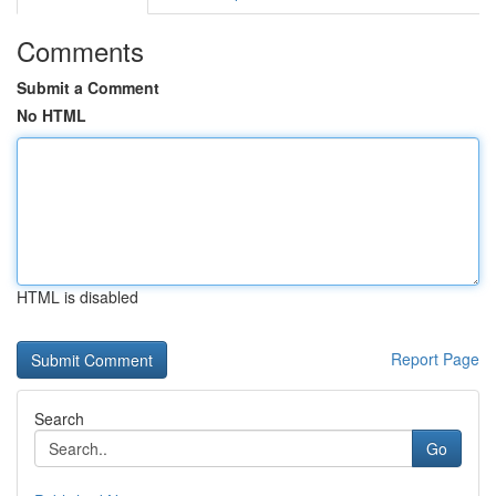
Comments
Submit a Comment
No HTML
HTML is disabled
Report Page
Search
Go