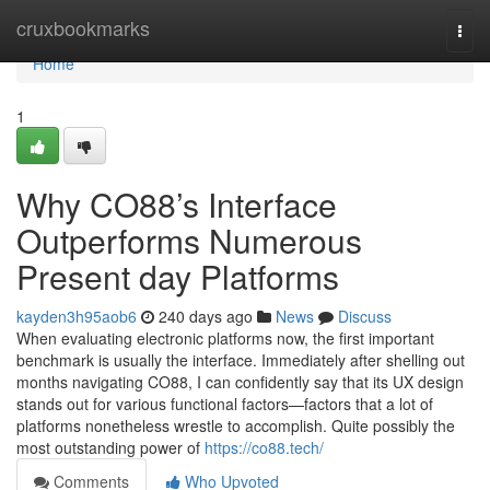
Home
cruxbookmarks
Togg
navi
Home
1
Why CO88’s Interface
Outperforms Numerous
Present day Platforms
kayden3h95aob6
240 days ago
News
Discuss
When evaluating electronic platforms now, the first important
benchmark is usually the interface. Immediately after shelling out
months navigating CO88, I can confidently say that its UX design
stands out for various functional factors—factors that a lot of
platforms nonetheless wrestle to accomplish. Quite possibly the
most outstanding power of
https://co88.tech/
Comments
Who Upvoted