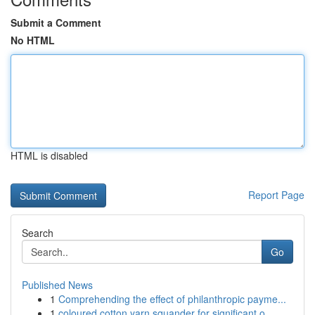
Submit a Comment
No HTML
HTML is disabled
Report Page
Search
Go
Published News
1
Comprehending the effect of philanthropic payme...
1
coloured cotton yarn squander for significant o...