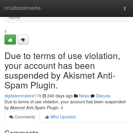
Home
cruxbookmarks
Togg
navi
Home
1
Due to terms of use violation,
your account has been
suspended by Akismet Anti-
Spam Plugin.
digitalsmmstore178
240 days ago
News
Discuss
Due to terms of use violation, your account has been suspended
by Akismet Anti-Spam Plugin.
#
Comments
Who Upvoted
Comments