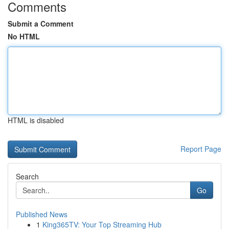
Comments
Submit a Comment
No HTML
HTML is disabled
Report Page
Search
Go
Published News
1
King365TV: Your Top Streaming Hub