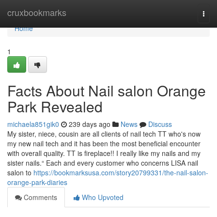
Home
cruxbookmarks
Togg
navi
Home
1
Facts About Nail salon Orange
Park Revealed
michaela851gik0
239 days ago
News
Discuss
My sister, niece, cousin are all clients of nail tech TT who's now
my new nail tech and it has been the most beneficial encounter
with overall quality. TT is fireplace!! I really like my nails and my
sister nails.“ Each and every customer who concerns LISA nail
salon to
https://bookmarksusa.com/story20799331/the-nail-salon-
orange-park-diaries
Comments
Who Upvoted