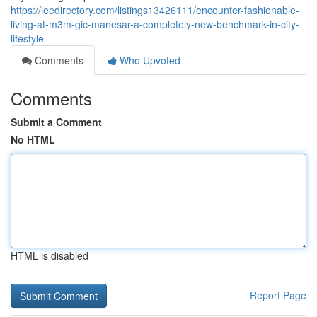
https://leedirectory.com/listings13426111/encounter-fashionable-
living-at-m3m-gic-manesar-a-completely-new-benchmark-in-city-
lifestyle
Comments
Who Upvoted
Comments
Submit a Comment
No HTML
HTML is disabled
Report Page