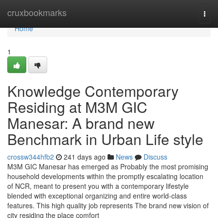
Home
cruxbookmarks
Togg
navi
Home
1
Knowledge Contemporary
Residing at M3M GIC
Manesar: A brand new
Benchmark in Urban Life style
crossw344hfb2
241 days ago
News
Discuss
M3M GIC Manesar has emerged as Probably the most promising
household developments within the promptly escalating location
of NCR, meant to present you with a contemporary lifestyle
blended with exceptional organizing and entire world-class
features. This high quality job represents The brand new vision of
city residing the place comfort