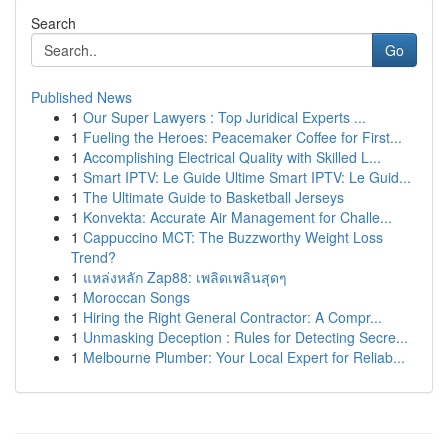
Search
Go
Published News
1
Our Super Lawyers : Top Juridical Experts ...
1
Fueling the Heroes: Peacemaker Coffee for First...
1
Accomplishing Electrical Quality with Skilled L...
1
Smart IPTV: Le Guide Ultime Smart IPTV: Le Guid...
1
The Ultimate Guide to Basketball Jerseys
1
Konvekta: Accurate Air Management for Challe...
1
Cappuccino MCT: The Buzzworthy Weight Loss
Trend?
1
แหล่งหลัก Zap88: เพลิดเพลินสุดๆ
1
Moroccan Songs
1
Hiring the Right General Contractor: A Compr...
1
Unmasking Deception : Rules for Detecting Secre...
1
Melbourne Plumber: Your Local Expert for Reliab...