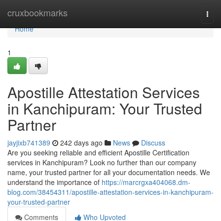
Home
cruxbookmarks
Togg
navi
Home
1
Apostille Attestation Services
in Kanchipuram: Your Trusted
Partner
jayjixb741389
242 days ago
News
Discuss
Are you seeking reliable and efficient Apostille Certification
services in Kanchipuram? Look no further than our company
name, your trusted partner for all your documentation needs. We
understand the importance of
https://marcrgxa404068.dm-
blog.com/38454311/apostille-attestation-services-in-kanchipuram-
your-trusted-partner
Comments
Who Upvoted