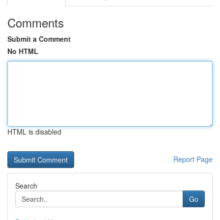
Comments
Submit a Comment
No HTML
HTML is disabled
Report Page
Search
Go