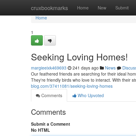
Home
cruxbookmarks
Home
New
Submit
Home
1
Seeking Loving Homes!
margieeixk469693
241 days ago
News
Discus
Our feathered friends are searching for their ideal hom
They're friendly birds who love to interact. With their
blog.com/37411081/seeking-loving-homes
Comments
Who Upvoted
Comments
Submit a Comment
No HTML