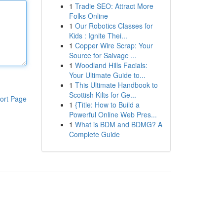
1
Tradie SEO: Attract More
Folks Online
1
Our Robotics Classes for
Kids : Ignite Thei...
1
Copper Wire Scrap: Your
Source for Salvage ...
1
Woodland Hills Facials:
Your Ultimate Guide to...
1
This Ultimate Handbook to
Scottish Kilts for Ge...
ort Page
1
{Title: How to Build a
Powerful Online Web Pres...
1
What is BDM and BDMG? A
Complete Guide