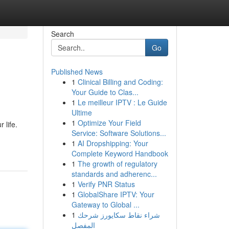
Search
Go
Published News
1
Clinical Billing and Coding:
Your Guide to Clas...
1
Le meilleur IPTV : Le Guide
Ultime
1
Optimize Your Field
 life.
Service: Software Solutions...
1
AI Dropshipping: Your
Complete Keyword Handbook
1
The growth of regulatory
standards and adherenc...
1
Verify PNR Status
1
GlobalShare IPTV: Your
Gateway to Global ...
1
شراء نقاط سكايورز شرحك
المفصل