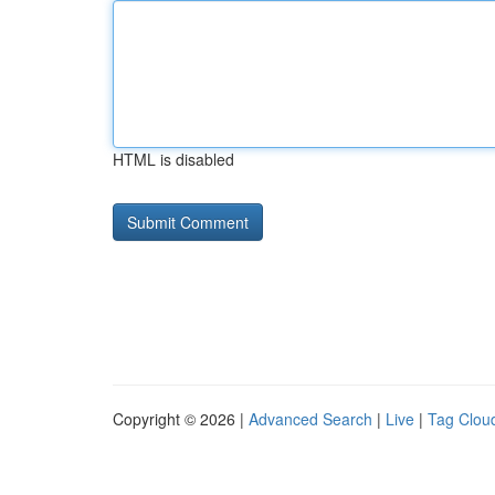
HTML is disabled
Copyright © 2026 |
Advanced Search
|
Live
|
Tag Clou