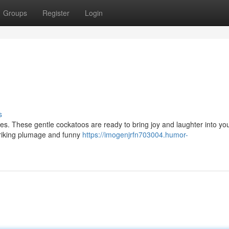
Groups
Register
Login
s
es. These gentle cockatoos are ready to bring joy and laughter into your
 striking plumage and funny
https://imogenjrfn703004.humor-