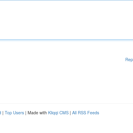
Rep
d
|
Top Users
| Made with
Kliqqi CMS
|
All RSS Feeds