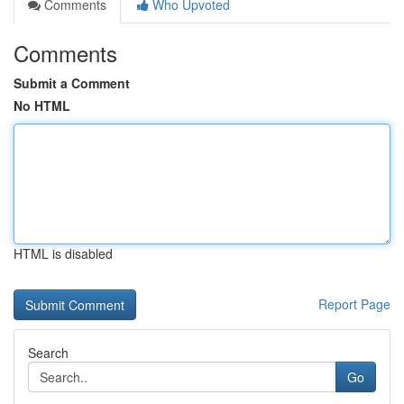
Comments
Who Upvoted
Comments
Submit a Comment
No HTML
HTML is disabled
Report Page
Search
Go