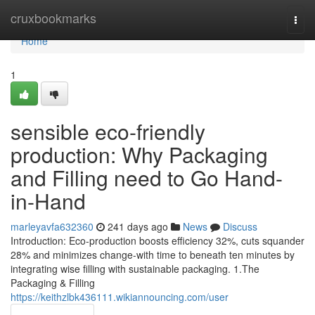
Home
cruxbookmarks
Togg
navi
Home
1
sensible eco-friendly
production: Why Packaging
and Filling need to Go Hand-
in-Hand
marleyavfa632360
241 days ago
News
Discuss
Introduction: Eco-production boosts efficiency 32%, cuts squander
28% and minimizes change-with time to beneath ten minutes by
integrating wise filling with sustainable packaging. 1.The
Packaging & Filling
https://keithzlbk436111.wikiannouncing.com/user