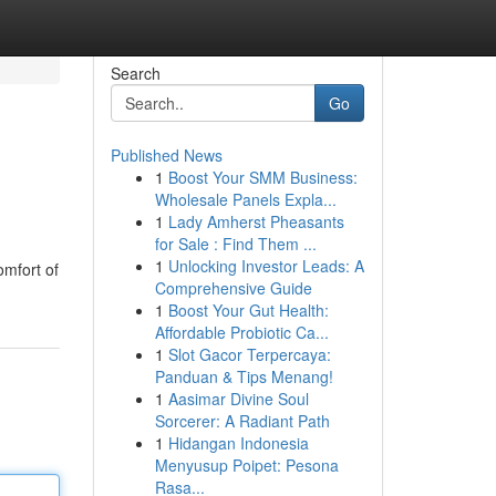
Search
Go
Published News
1
Boost Your SMM Business:
Wholesale Panels Expla...
1
Lady Amherst Pheasants
for Sale : Find Them ...
1
Unlocking Investor Leads: A
omfort of
Comprehensive Guide
1
Boost Your Gut Health:
Affordable Probiotic Ca...
1
Slot Gacor Terpercaya:
Panduan & Tips Menang!
1
Aasimar Divine Soul
Sorcerer: A Radiant Path
1
Hidangan Indonesia
Menyusup Poipet: Pesona
Rasa...