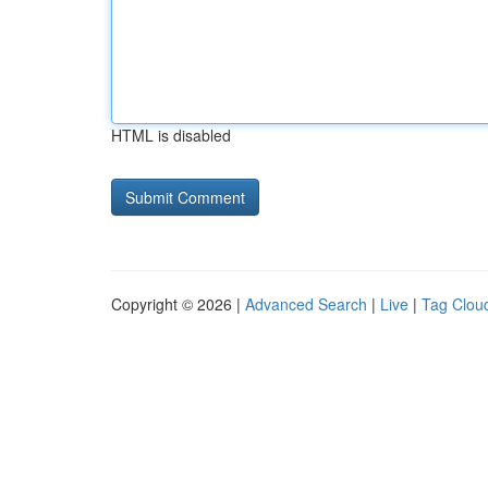
HTML is disabled
Copyright © 2026 |
Advanced Search
|
Live
|
Tag Clou