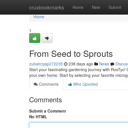
Home
cruxbookmarks
Home
New
Submit
Home
1
From Seed to Sprouts
zubaircqap272235
238 days ago
News
Discus
Start your fascinating gardening journey with RooTyc! 
your own home. Start by selecting your favorite microg
Comments
Who Upvoted
Comments
Submit a Comment
No HTML