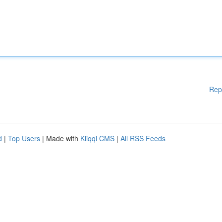
Rep
d
|
Top Users
| Made with
Kliqqi CMS
|
All RSS Feeds