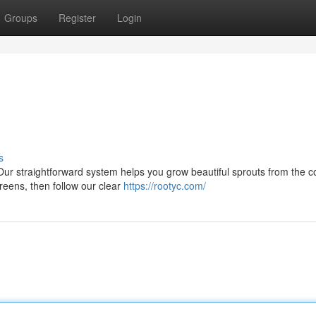
Groups
Register
Login
s
Our straightforward system helps you grow beautiful sprouts from the c
reens, then follow our clear
https://rootyc.com/