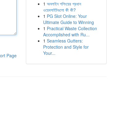
1
অনলাইন শপিংয়ের প্রধান
ওয়েবসাইটগুলো কী কী?
1
PG Slot Online: Your
Ultimate Guide to Winning
1
Practical Waste Collection
Accomplished with Ru...
1
Seamless Gutters:
Protection and Style for
Your...
ort Page