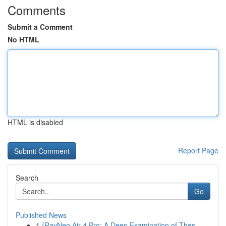
Comments
Submit a Comment
No HTML
HTML is disabled
Report Page
Search
Go
Published News
1
{RayNeo Air 4 Pro: A Deep Examination of Thes...