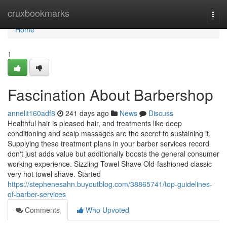
Home
cruxbookmarks
Togg
navi
Home
1
Fascination About Barbershop
annelit160adf8
241 days ago
News
Discuss
Healthful hair is pleased hair, and treatments like deep
conditioning and scalp massages are the secret to sustaining it.
Supplying these treatment plans in your barber services record
don't just adds value but additionally boosts the general consumer
working experience. Sizzling Towel Shave Old-fashioned classic
very hot towel shave. Started
https://stephenesahn.buyoutblog.com/38865741/top-guidelines-
of-barber-services
Comments
Who Upvoted