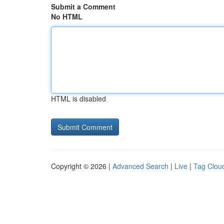
Submit a Comment
No HTML
HTML is disabled
Copyright © 2026 |
Advanced Search
|
Live
|
Tag Clou