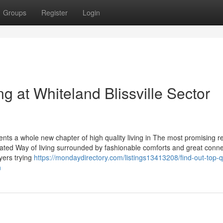
Groups
Register
Login
 at Whiteland Blissville Sector
ents a whole new chapter of high quality living in The most promising re
icated Way of living surrounded by fashionable comforts and great connec
uyers trying
https://mondaydirectory.com/listings13413208/find-out-top-qu
n