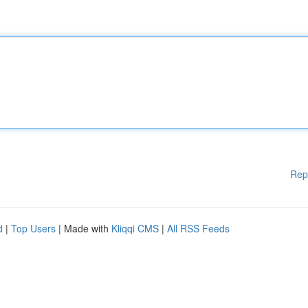
Rep
d
|
Top Users
| Made with
Kliqqi CMS
|
All RSS Feeds