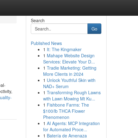
Search
Go
Published News
1
It: The Kingmaker
1
Mahape Website Design
Services: Elevate Your D...
1
Tradie Marketing: Getting
More Clients in 2024
1
Unlock Youthful Skin with
al-
NAD+ Serum
tivity,
1
Transforming Rough Lawns
ality-
with Lawn Mowing Mt Ku...
1
Fishbone Farms: The
$100/lb THCA Flower
Phenomenon
1
AI Agents: MCP Integration
for Automated Proce...
1
Batería de Amenaza