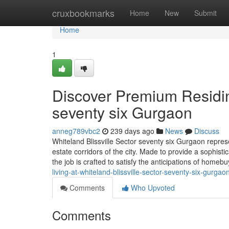
Home
cruxbookmarks
Home
New
Submit
Home
1
Discover Premium Residing
seventy six Gurgaon
anneg789vbc2
239 days ago
News
Discuss
Whiteland Blissville Sector seventy six Gurgaon repres
estate corridors of the city. Made to provide a sophist
the job is crafted to satisfy the anticipations of homeb
living-at-whiteland-blissville-sector-seventy-six-gurgao
Comments
Who Upvoted
Comments