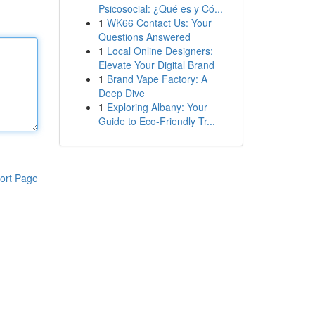
Psicosocial: ¿Qué es y Có...
1
WK66 Contact Us: Your
Questions Answered
1
Local Online Designers:
Elevate Your Digital Brand
1
Brand Vape Factory: A
Deep Dive
1
Exploring Albany: Your
Guide to Eco-Friendly Tr...
ort Page