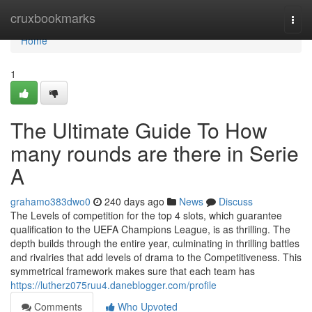
Home
cruxbookmarks
Togg
navi
Home
1
The Ultimate Guide To How
many rounds are there in Serie
A
grahamo383dwo0
240 days ago
News
Discuss
The Levels of competition for the top 4 slots, which guarantee
qualification to the UEFA Champions League, is as thrilling. The
depth builds through the entire year, culminating in thrilling battles
and rivalries that add levels of drama to the Competitiveness. This
symmetrical framework makes sure that each team has
https://lutherz075ruu4.daneblogger.com/profile
Comments
Who Upvoted