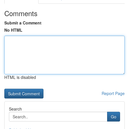
Comments
Submit a Comment
No HTML
HTML is disabled
Report Page
Search
Go