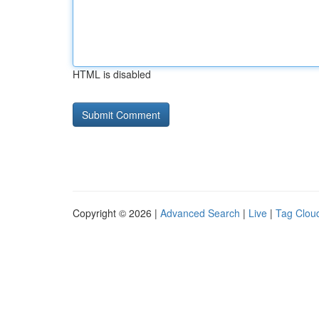
HTML is disabled
Copyright © 2026 |
Advanced Search
|
Live
|
Tag Clou