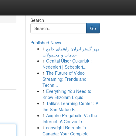
Search
Go
Published News
1
مهر گستر ایران: راهنمای جامع
خدمات و محصولات
1
Genital Ülser Çukurluk :
Nedenleri | Sebepleri...
1
The Future of Video
Streaming: Trends and
Techn...
1
Everything You Need to
Know Etizolam Liquid
1
Talita's Learning Center : A
the San Mateo F...
1
Acquire Pregabalin Via the
Internet: A Convenie...
1
copyright Retreats in
Canada: Your Complete