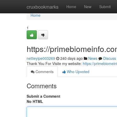
Home
cruxbookmarks
Home
New
Submit
Home
1
https://primebiomeinfo.c
nettieyipe003269
240 days ago
News
Discuss
Thank You For Visite my website:
https://primebiomei
Comments
Who Upvoted
Comments
Submit a Comment
No HTML