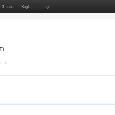
Groups
Register
Login
om
nfo.com