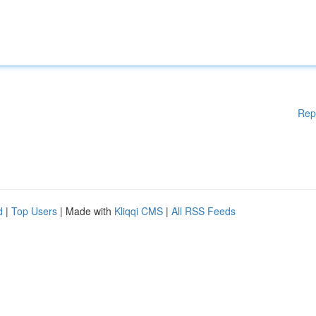
Rep
d
|
Top Users
| Made with
Kliqqi CMS
|
All RSS Feeds