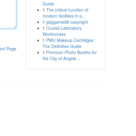
Guide
1
The critical function of
modern facilities in p...
1
g2ggame88 copyright
1
Crucial Laboratory
Workhorses
1
PMU Makeup Cartridges :
The Definitive Guide
ort Page
1
Premium Photo Booths for
the City of Angels ...