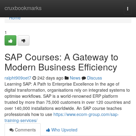
Home
cruxbookmarks
Togg
navi
Home
1
SAP Courses: A Gateway to
Modern Business Efficiency
ralpht909oet7
242 days ago
News
Discuss
Learning SAP: A Path to Enterprise Excellence In the age of
digital transformation, organisations rely on integrated systems to
optimise workflows. SAP is a world‑renowned ERP platform
trusted by more than 75,000 customers in over 120 countries and
over 140,000 installations worldwide. An SAP course teaches
professionals how to use
https://www.ecom-group.com/sap-
training-services/
Comments
Who Upvoted