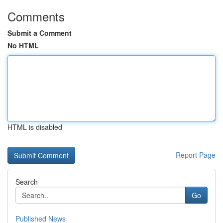
Comments
Submit a Comment
No HTML
HTML is disabled
Report Page
Search
Go
Published News