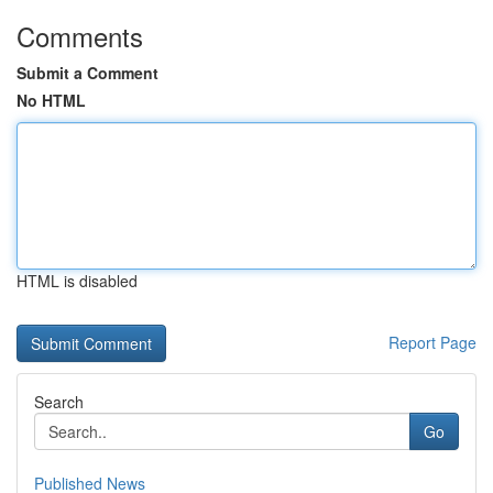
Comments
Submit a Comment
No HTML
HTML is disabled
Report Page
Search
Go
Published News