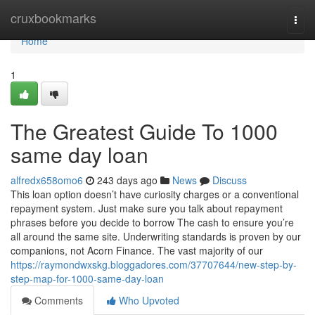
Home
cruxbookmarks
Togg
navi
Home
1
The Greatest Guide To 1000
same day loan
alfredx658omo6
243 days ago
News
Discuss
This loan option doesn’t have curiosity charges or a conventional
repayment system. Just make sure you talk about repayment
phrases before you decide to borrow The cash to ensure you’re
all around the same site. Underwriting standards is proven by our
companions, not Acorn Finance. The vast majority of our
https://raymondwxskg.bloggadores.com/37707644/new-step-by-
step-map-for-1000-same-day-loan
Comments
Who Upvoted