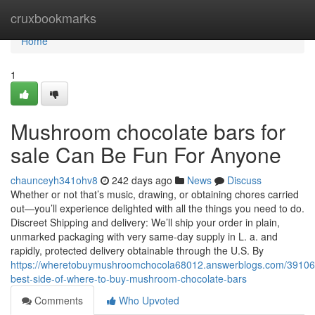
Home
cruxbookmarks
Home
1
Mushroom chocolate bars for
sale Can Be Fun For Anyone
chaunceyh341ohv8
242 days ago
News
Discuss
Whether or not that’s music, drawing, or obtaining chores carried
out—you’ll experience delighted with all the things you need to do.
Discreet Shipping and delivery: We’ll ship your order in plain,
unmarked packaging with very same-day supply in L. a. and
rapidly, protected delivery obtainable through the U.S. By
https://wheretobuymushroomchocola68012.answerblogs.com/39106
best-side-of-where-to-buy-mushroom-chocolate-bars
Comments
Who Upvoted