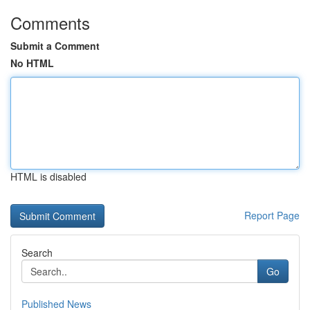
Comments
Submit a Comment
No HTML
HTML is disabled
Report Page
Search
Go
Published News