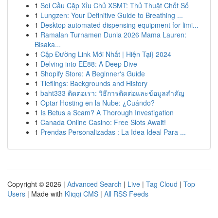
1
Soi Cầu Cặp Xỉu Chủ XSMT: Thủ Thuật Chốt Số
1
Lungzen: Your Definitive Guide to Breathing ...
1
Desktop automated dispensing equipment for limi...
1
Ramalan Turnamen Dunia 2026 Mama Lauren:
Bisaka...
1
Cập Đường Link Mới Nhất | Hiện Tại} 2024
1
Delving into EE88: A Deep Dive
1
Shopify Store: A Beginner's Guide
1
Tieflings: Backgrounds and History
1
baht333 ติดต่อเรา: วิธีการติดต่อและข้อมูลสำคัญ
1
Optar Hosting en la Nube: ¿Cuándo?
1
Is Betus a Scam? A Thorough Investigation
1
Canada Online Casino: Free Slots Await!
1
Prendas Personalizadas : La Idea Ideal Para ...
Copyright © 2026 |
Advanced Search
|
Live
|
Tag Cloud
|
Top
Users
| Made with
Kliqqi CMS
|
All RSS Feeds