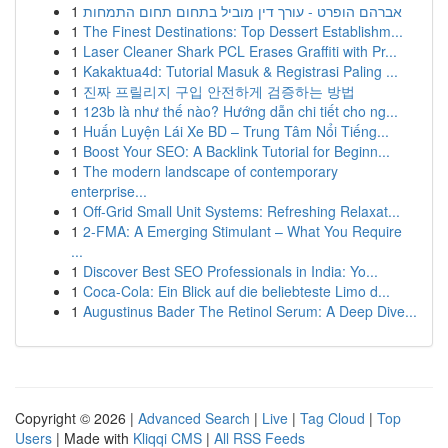
1
אברהם הופרט - עורך דין מוביל בתחום תחום התמחות
1
The Finest Destinations: Top Dessert Establishm...
1
Laser Cleaner Shark PCL Erases Graffiti with Pr...
1
Kakaktua4d: Tutorial Masuk & Registrasi Paling ...
1
진짜 프릴리지 구입 안전하게 검증하는 방법
1
123b là như thế nào? Hướng dẫn chi tiết cho ng...
1
Huấn Luyện Lái Xe BD – Trung Tâm Nổi Tiếng...
1
Boost Your SEO: A Backlink Tutorial for Beginn...
1
The modern landscape of contemporary
enterprise...
1
Off-Grid Small Unit Systems: Refreshing Relaxat...
1
2-FMA: A Emerging Stimulant – What You Require
...
1
Discover Best SEO Professionals in India: Yo...
1
Coca-Cola: Ein Blick auf die beliebteste Limo d...
1
Augustinus Bader The Retinol Serum: A Deep Dive...
Copyright © 2026 |
Advanced Search
|
Live
|
Tag Cloud
|
Top
Users
| Made with
Kliqqi CMS
|
All RSS Feeds