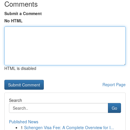
Comments
Submit a Comment
No HTML
HTML is disabled
Report Page
Search
Go
Published News
1
Schengen Visa Fee: A Complete Overview for I...