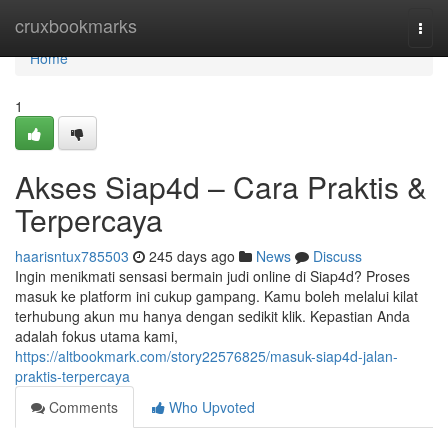
Home
cruxbookmarks
Togg
navi
Home
1
Akses Siap4d – Cara Praktis &
Terpercaya
haarisntux785503
245 days ago
News
Discuss
Ingin menikmati sensasi bermain judi online di Siap4d? Proses
masuk ke platform ini cukup gampang. Kamu boleh melalui kilat
terhubung akun mu hanya dengan sedikit klik. Kepastian Anda
adalah fokus utama kami,
https://altbookmark.com/story22576825/masuk-siap4d-jalan-
praktis-terpercaya
Comments
Who Upvoted